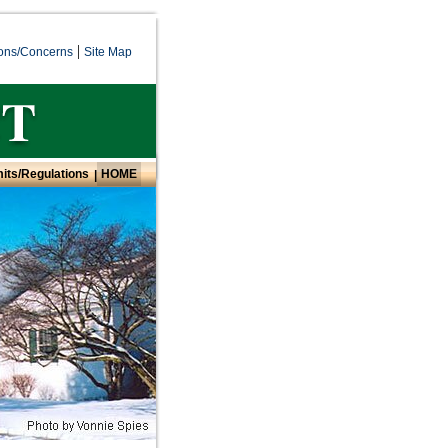
|
ons/Concerns
Site Map
its/Regulations
HOME
|