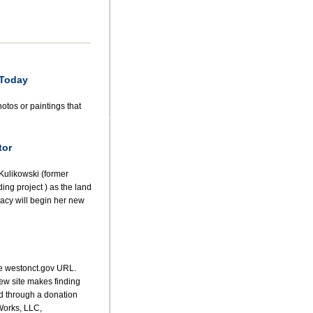
 Today
otos or paintings that
tor
Kulikowski (former
ding project ) as the land
racy will begin her new
he westonct.gov URL.
ew site makes finding
ed through a donation
Works, LLC,