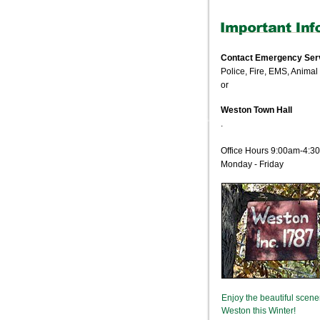
Contact Emergency Ser
Police, Fire, EMS, Animal
or
Weston Town Hall
.
Office Hours 9:00am-4:3
Monday - Friday
Enjoy the beautiful scene
Weston this Winter!