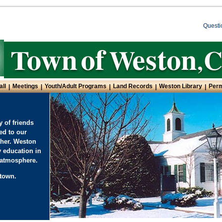
Questi
all
Meetings
Youth/Adult Programs
Land Records
Weston Library
Perm
|
|
|
|
|
 of friends
ed to our
ther. Weston
y education in
l atmosphere.
town.