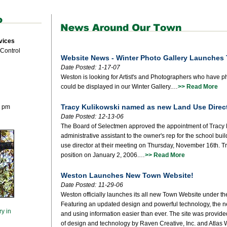
vices
 Control
Website News - Winter Photo Gallery Launches
Date Posted:
1-17-07
Weston is looking for Artist's and Photographers who have ph
could be displayed in our Winter Gallery.…
>> Read More
Tracy Kulikowski named as new Land Use Direc
0 pm
Date Posted:
12-13-06
The Board of Selectmen approved the appointment of Tracy 
administrative assistant to the owner's rep for the school buil
use director at their meeting on Thursday, November 16th. T
position on January 2, 2006.…
>> Read More
Weston Launches New Town Website!
Date Posted:
11-29-06
Weston officially launches its all new Town Website under t
Featuring an updated design and powerful technology, the n
ry in
and using information easier than ever. The site was provid
of design and technology by Raven Creative, Inc. and Atlas 