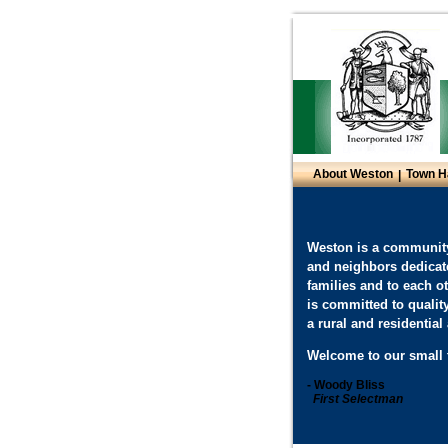
About Weston
Town H
|
Weston is a community
and neighbors dedicat
families and to each o
is committed to qualit
a rural and residentia
Welcome to our small 
- Woody Bliss
First Selectman